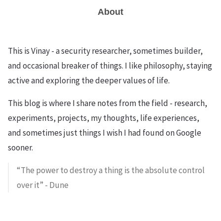
About
This is Vinay - a security researcher, sometimes builder,
and occasional breaker of things. I like philosophy, staying
active and exploring the deeper values of life.
This blog is where I share notes from the field - research,
experiments, projects, my thoughts, life experiences,
and sometimes just things I wish I had found on Google
sooner.
“The power to destroy a thing is the absolute control
over it” - Dune