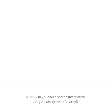
©
2026
Vinay Sudheer
.
Some rights reserved.
Using the
Chirpy
theme for
Jekyll
.