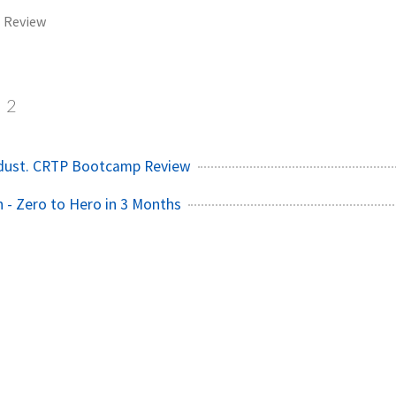
Review
2
 dust. CRTP Bootcamp Review
- Zero to Hero in 3 Months