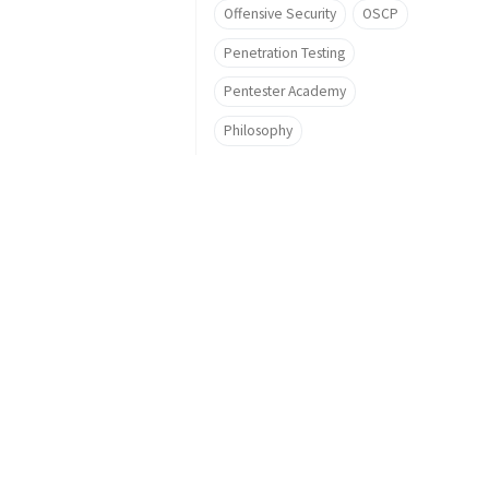
Offensive Security
OSCP
Penetration Testing
Pentester Academy
Philosophy