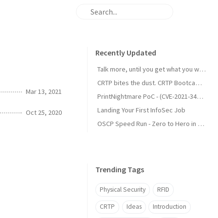
Recently Updated
Talk more, until you get what you want.
CRTP bites the dust. CRTP Bootcamp Review
Mar 13, 2021
PrintNightmare PoC - (CVE-2021-34527)
Landing Your First InfoSec Job
Oct 25, 2020
OSCP Speed Run - Zero to Hero in 3 Months
Trending Tags
Physical Security
RFID
CRTP
Ideas
Introduction