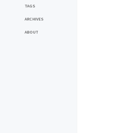
TAGS
ARCHIVES
ABOUT