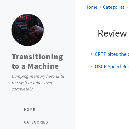
Home
Categories
Review
CRTP bites the
Transitioning
to a Machine
OSCP Speed Run 
Dumping memory here until
the system takes over
completely
HOME
CATEGORIES